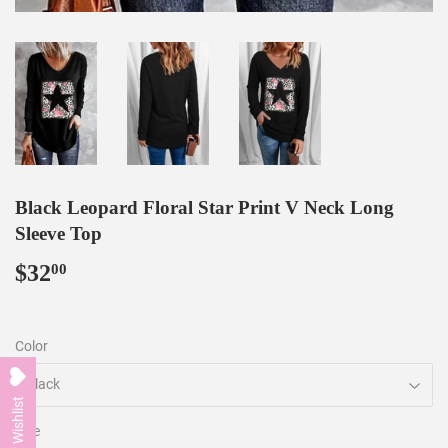
Black Leopard Floral Star Print V Neck Long
Sleeve Top
$32
$32.00
00
Color
My Wishlist
Size