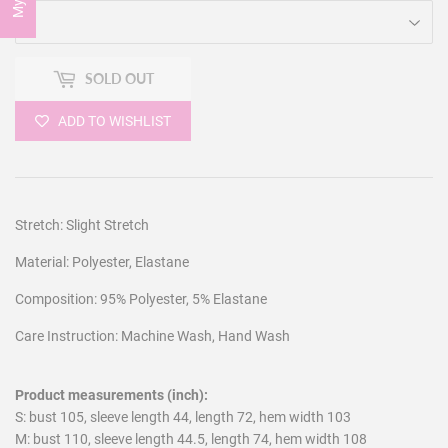
SOLD OUT
ADD TO WISHLIST
Stretch: Slight Stretch
Material: Polyester, Elastane
Composition: 95% Polyester, 5% Elastane
Care Instruction: Machine Wash, Hand Wash
Product measurements (inch):
S: bust 105, sleeve length 44, length 72, hem width 103
M: bust 110, sleeve length 44.5, length 74, hem width 108