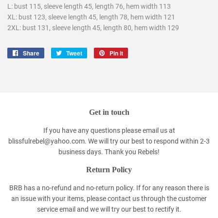
L: bust 115, sleeve length 45, length 76, hem width 113
XL: bust 123, sleeve length 45, length 78, hem width 121
2XL: bust 131, sleeve length 45, length 80, hem width 129
Share
Share
Tweet
Tweet
Pin it
Pin
on
on
on
Facebook
Twitter
Pinterest
Get in touch
If you have any questions please email us at
blissfulrebel@yahoo.com. We will try our best to respond within 2-3
business days. Thank you Rebels!
Return Policy
BRB has a no-refund and no-return policy. If for any reason there is
an issue with your items, please contact us through the customer
service email and we will try our best to rectify it.