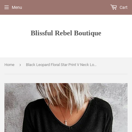
Menu
Cart
Blissful Rebel Boutique
›
Home
Black Leopard Floral Star Print V Neck Long Sleeve Top