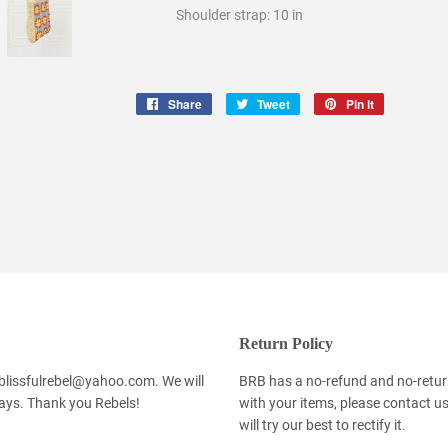
Shoulder strap: 10 in
Share
Share
Tweet
Tweet
Pin it
Pin
on
on
on
Facebook
Twitter
Pinterest
Return Policy
 blissfulrebel@yahoo.com. We will
BRB has a no-refund and no-return 
days. Thank you Rebels!
with your items, please contact u
will try our best to rectify it.