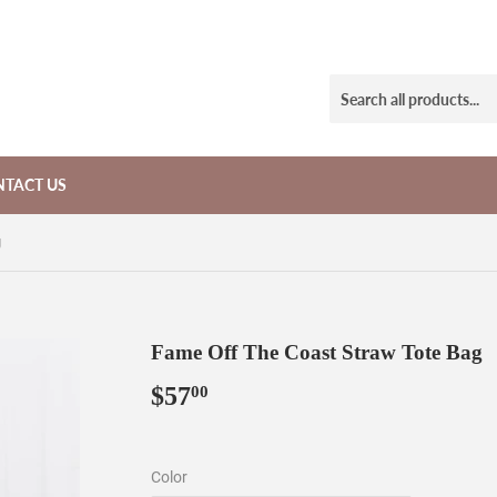
TACT US
g
Fame Off The Coast Straw Tote Bag
$57
$57.00
00
Color