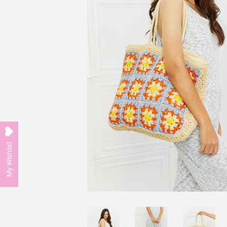
My Wishlist