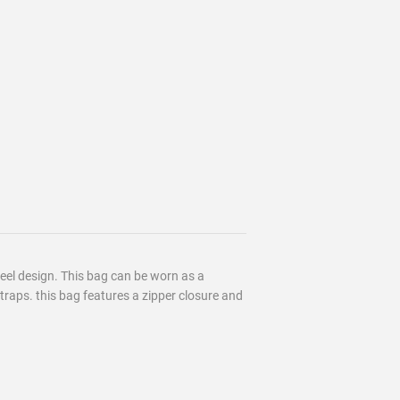
feel design. This bag can be worn as a
raps. this bag features a zipper closure and