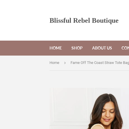
Blissful Rebel Boutique
HOME
SHOP
ABOUT US
CON
›
Home
Fame Off The Coast Straw Tote Ba