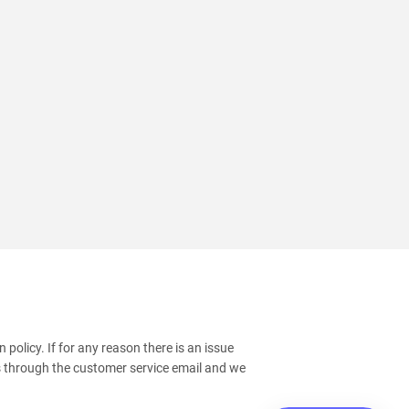
policy. If for any reason there is an issue
s through the customer service email and we