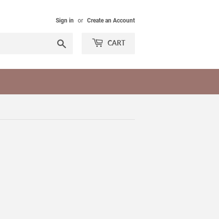
Sign in
or
Create an Account
Search
CART