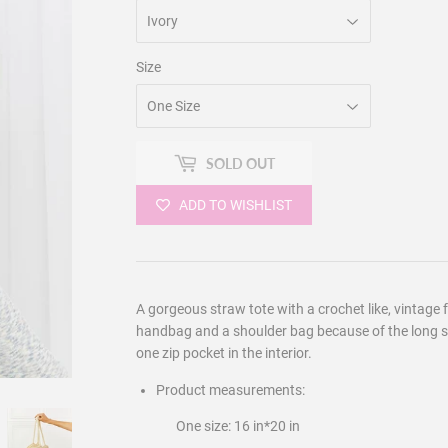
Size
SOLD OUT
ADD TO WISHLIST
A gorgeous straw tote with a crochet like, vintage 
handbag and a shoulder bag because of the long st
one zip pocket in the interior.
Product measurements:
One size: 16 in*20 in