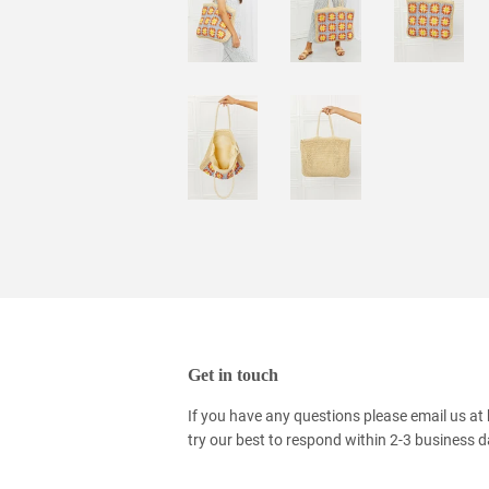
Get in touch
If you have any questions please email us at
try our best to respond within 2-3 business 