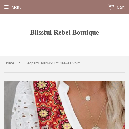
Menu
Cart
Blissful Rebel Boutique
›
Home
Leopard Hollow-Out Sleeves Shirt