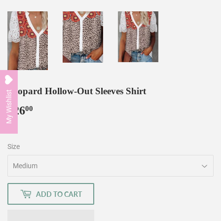
Leopard Hollow-Out Sleeves Shirt
My Wishlist
$26
$26.00
00
Size
ADD TO CART