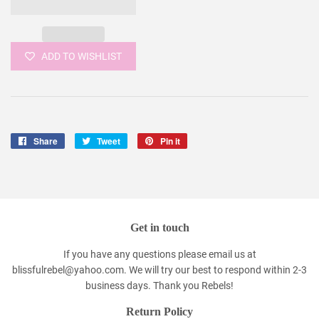
ADD TO WISHLIST
Share
Share
Tweet
Tweet
Pin it
Pin
on
on
on
Facebook
Twitter
Pinterest
Get in touch
If you have any questions please email us at
blissfulrebel@yahoo.com. We will try our best to respond within 2-3
business days. Thank you Rebels!
Return Policy