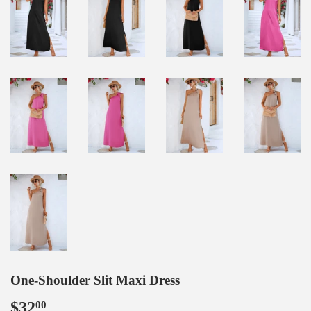
One-Shoulder Slit Maxi Dress
$32
$32.00
00