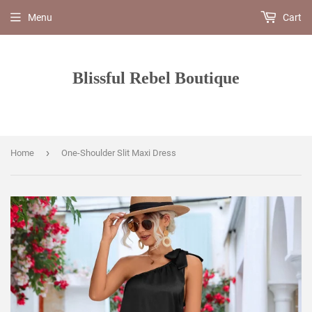
Menu
Cart
Blissful Rebel Boutique
›
Home
One-Shoulder Slit Maxi Dress