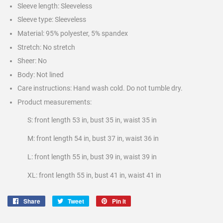
Sleeve length: Sleeveless
Sleeve type: Sleeveless
Material: 95% polyester, 5% spandex
Stretch: No stretch
Sheer: No
Body: Not lined
Care instructions: Hand wash cold. Do not tumble dry.
Product measurements:
S: front length 53 in, bust 35 in, waist 35 in
M: front length 54 in, bust 37 in, waist 36 in
L: front length 55 in, bust 39 in, waist 39 in
XL: front length 55 in, bust 41 in, waist 41 in
Share
Share
Tweet
Tweet
Pin it
Pin
on
on
on
Facebook
Twitter
Pinterest