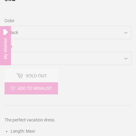
Color
My Wishlist
Size
SOLD OUT
ADD TO WISHLIST
The perfect vacation dress.
Length: Maxi