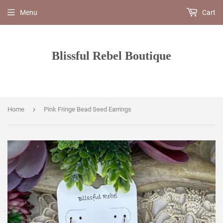
Menu
Cart
Blissful Rebel Boutique
›
Home
Pink Fringe Bead Seed Earrings