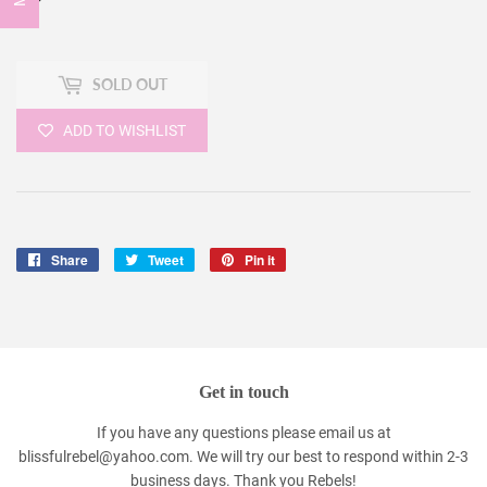
SOLD OUT
ADD TO WISHLIST
Share
Share
Tweet
Tweet
Pin it
Pin
on
on
on
Facebook
Twitter
Pinterest
Get in touch
If you have any questions please email us at
blissfulrebel@yahoo.com. We will try our best to respond within 2-3
business days. Thank you Rebels!