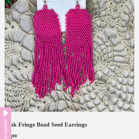
My Wishlist
Pink Fringe Bead Seed Earrings
$8
$8.00
00