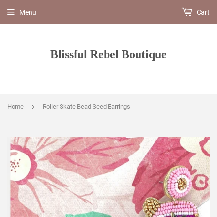
Menu
Cart
Blissful Rebel Boutique
›
Home
Roller Skate Bead Seed Earrings