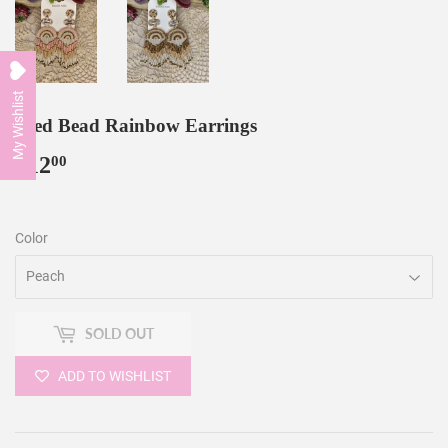
My Wishlist
Seed Bead Rainbow Earrings
$12
$12.00
00
Color
SOLD OUT
ADD TO WISHLIST