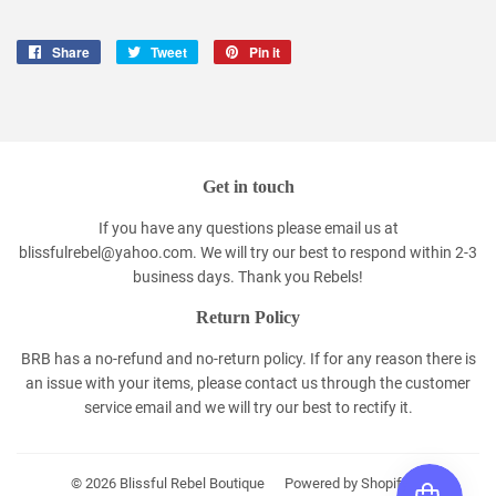
Share
Share
Tweet
Tweet
Pin it
Pin
on
on
on
Facebook
Twitter
Pinterest
Get in touch
If you have any questions please email us at
blissfulrebel@yahoo.com. We will try our best to respond within 2-3
business days. Thank you Rebels!
Return Policy
BRB has a no-refund and no-return policy. If for any reason there is
an issue with your items, please contact us through the customer
service email and we will try our best to rectify it.
© 2026
Blissful Rebel Boutique
Powered by Shopify