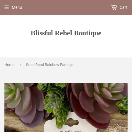
Menu
Cart
Blissful Rebel Boutique
›
Home
Seed Bead Rainbow Earrings